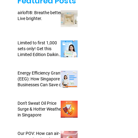
Featured Posts
airloft®: Breathe better.
Live brighter.
Limited to first 1,000
sets only! Get this
Limited Edition Daikin
WISE Air Kit today!
Energy Efficiency Grant
(EEG): How Singapore
Businesses Can Save on
Energy-Efficient Air-cons
Don't Sweat Oil Price
Surge & Hotter Weather
in Singapore
Our POV: How can air-