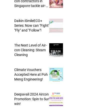
con contractors in
Singapore tackle air-
conditioning trap?
Daikin iSmileECO+
Series: Now can "Fight",
"Fly" and "Follow"!
The Next Level of Air-
con Cleaning: Steam
Cleaning
Climate Vouchers
Accepted Here at Poh
Meng Engineering!
Deepavali 2024 Aircon
Promotion: Spin to Sure-
win!