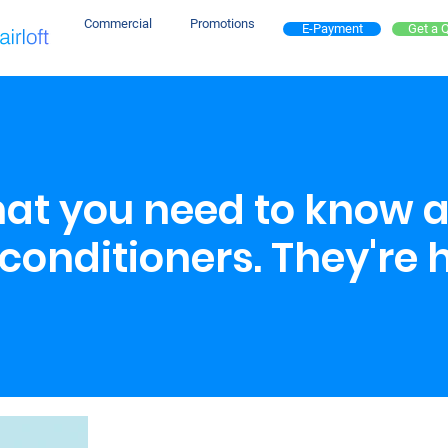
Commercial
Promotions
E-Payment
Get a 
that you need to know 
conditioners. They're 