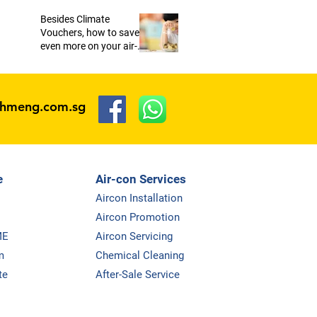
Besides Climate
Vouchers, how to save
even more on your air-
conditioners?
ohmeng.com.sg
e
Air-con Services
Aircon Installation
Aircon Promotion
ME
Aircon Servicing
m
Chemical Cleaning
te
After-Sale Service