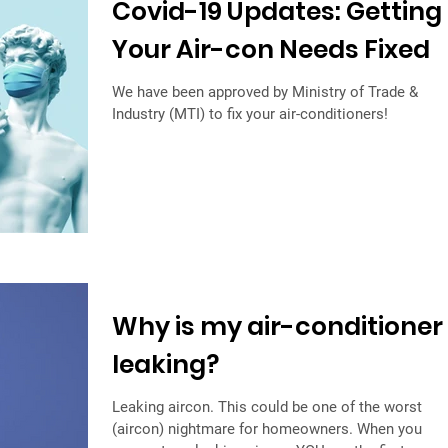
Covid-19 Updates: Getting
Your Air-con Needs Fixed
We have been approved by Ministry of Trade &
Industry (MTI) to fix your air-conditioners!
Why is my air-conditioner
leaking?
Leaking aircon. This could be one of the worst
(aircon) nightmare for homeowners. When you