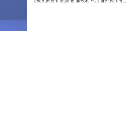
encounter a leaking aircon, YOU are the first...