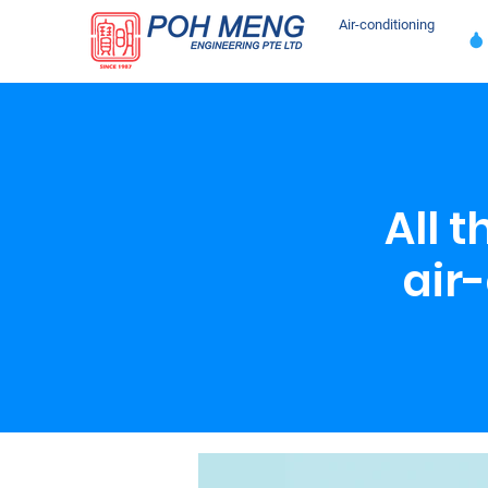
Air-conditioning
All 
air-