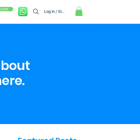
Quote
Log in / Sign up
about
here.