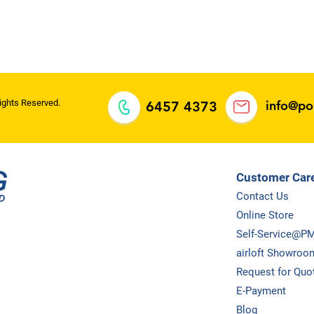
oh Meng
ll rights
ights Reserved.
info@p
6457 4373
Customer Car
Contact Us
Online Store
Self-Service@P
airloft Showroo
Request for Quo
E-Payment
Blog