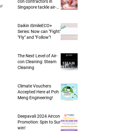
con contractors in
Singapore tackle air-
conditioning trap?
Daikin iSmileECO+
ling
Series: Now can "Fight",
r
"Fly" and "Follow"!
e
The Next Level of Air-
con Cleaning: Steam
Cleaning
Climate Vouchers
Accepted Here at Poh
Meng Engineering!
Deepavali 2024 Aircon
Promotion: Spin to Sure-
win!