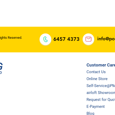
oh Meng
ll rights
ights Reserved.
info@p
6457 4373
Customer Car
Contact Us
Online Store
Self-Service@P
airloft Showroo
Request for Quo
E-Payment
Blog