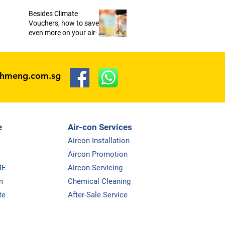
Besides Climate
Vouchers, how to save
even more on your air-
conditioners?
ohmeng.com.sg
e
Air-con Services
Aircon Installation
Aircon Promotion
ME
Aircon Servicing
m
Chemical Cleaning
te
After-Sale Service