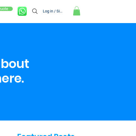
Quote
Log in / Sign up
about
here.