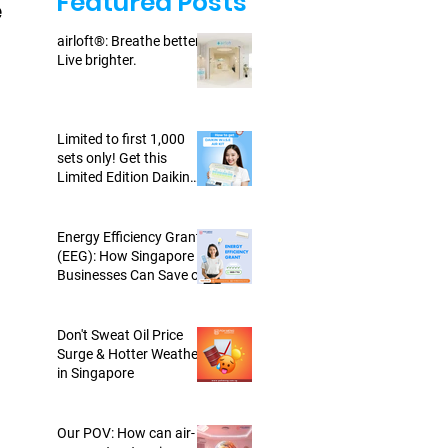
Featured Posts
e
airloft®: Breathe better.
Live brighter.
Limited to first 1,000
sets only! Get this
Limited Edition Daikin
WISE Air Kit today!
Energy Efficiency Grant
(EEG): How Singapore
Businesses Can Save on
Energy-Efficient Air-cons
Don't Sweat Oil Price
Surge & Hotter Weather
in Singapore
Our POV: How can air-