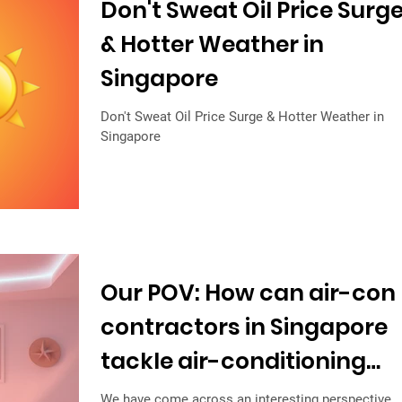
Don't Sweat Oil Price Surg
& Hotter Weather in
Singapore
Don't Sweat Oil Price Surge & Hotter Weather in
Singapore
Our POV: How can air-con
contractors in Singapore
tackle air-conditioning
trap?
We have come across an interesting perspective