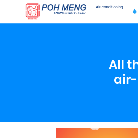
Air-conditioning
All 
air-