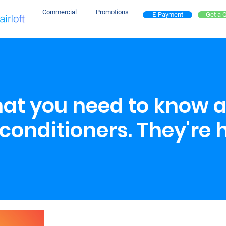
Commercial
Promotions
E-Payment
Get a 
that you need to know 
conditioners. They're 