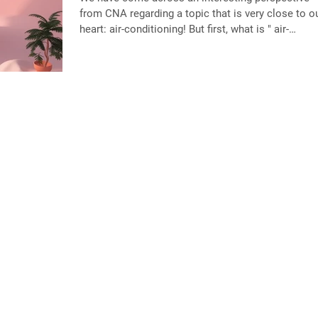
from CNA regarding a topic that is very close to our
heart: air-conditioning! But first, what is " air-
conditioning trap "? It is the reliance on air-
conditioning that risks creating a cycle where coo
buildings contributes to even more heat and highe
energy use for the planet. As temperatures rise du
to climate change, the demand for air-conditioning
continues to grow, which increases electricity
consumption and emissions.