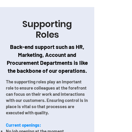
Supporting
Roles
Back-end support such as HR,
Marketing, Account and
Procurement Departments is like
the backbone of our operations.
The supporting roles play an important
role to ensure colleagues at the forefront
can focus on their work and interactions
with our customers. Ensuring control is in
place is vital so that processes are
executed with quality.
Current openings:
No job opening at the moment