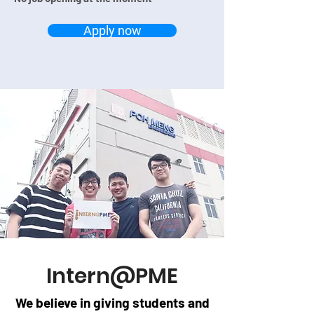
Apply now
Intern@PME
We believe in giving students and