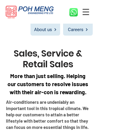
About us
Careers
Sales, Service &
Retail Sales
More than just selling. Helping
our customers to resolve issues
with their air-con is rewarding.
Air-conditioners are undeniably an
important tool in this tropical climate. We
help our customers t
o attain a better
lifestyle with better comfort so that they
can focus on more essential things in life.