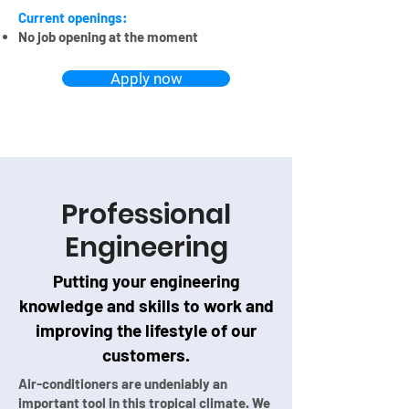
Current openings:
No job opening at the moment
Apply now
Professional
Engineering
Putting your engineering
knowledge and skills to work and
improving the lifestyle of our
customers.
Air-conditioners are undeniably an
important tool in this tropical climate. We