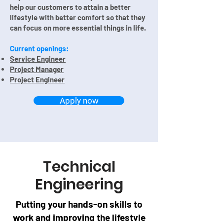
help our customers t
o attain a better
lifestyle with better comfort so that they
can focus on more essential things in life.
Current openings:
Service Engineer
Project Manager
Project Engineer
Apply now
Technical
Engineering
Putting your hands-on skills to
work and improving the lifestyle