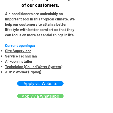
of our customers.
Air-conditioners are undeniably an
important tool in this tropical climate. We
help our customers t
o attain a better
lifestyle with better comfort so that they
can focus on more essential things in life.
Current openings:
Site Supervisor
Service Technician
Air-con Installer
Technician (Chilled Water System)
ACMV Worker (Piping)
Apply via Website
Apply via Whatsapp