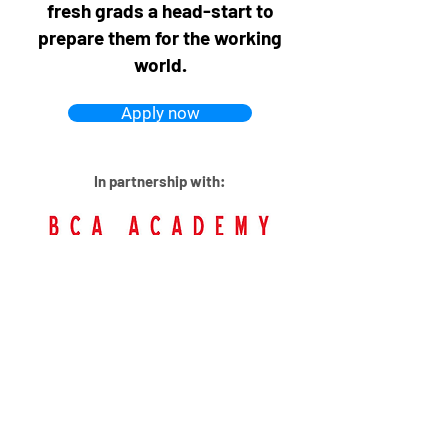
fresh grads a head-start to
prepare them for the working
world.
Apply now
In partnership with: