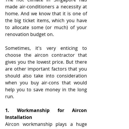
made air-conditioners a necessity at 
home. And we know that it is one of 
the big ticket items, which you have 
to allocate some (or much) of your 
renovation budget on.
Sometimes, it's very enticing to 
choose the aircon contractor that 
gives you the lowest price. But there 
are other important factors that you 
should also take into consideration 
when you buy air-cons that would 
help you to save money in the long 
run. 
1. Workmanship for Aircon 
Installation
Aircon workmanship plays a huge 