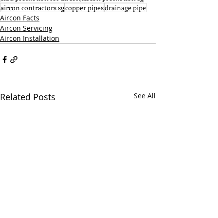
aircon contractors sg
copper pipes
drainage pipe
Aircon Facts
Aircon Servicing
Aircon Installation
Related Posts
See All