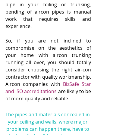
pipe in your ceiling or trunking, 
bending of aircon pipes is manual 
work that requires skills and 
experience. 
So, if you are not inclined to 
compromise on the aesthetics of 
your home with aircon trunking 
running all over, you should totally 
consider choosing the right air-con 
contractor with quality workmanship. 
Aircon companies with 
BizSafe Star 
and ISO accreditations
are likely to be 
of more quality and reliable.
The pipes and materials concealed in 
your ceiling and walls, where major 
problems can happen there, have to 