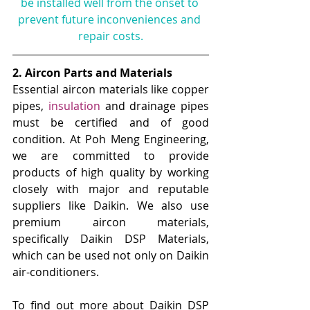
be installed well from the onset to 
prevent future inconveniences and 
repair costs.
2. Aircon Parts and Materials
Essential aircon materials like copper 
pipes, 
insulation
and drainage pipes 
must be certified and of good 
condition. At Poh Meng Engineering, 
we are committed to provide 
products of high quality by working 
closely with major and reputable 
suppliers like Daikin. We also use 
premium aircon materials, 
specifically Daikin DSP Materials, 
which can be used not only on Daikin 
air-conditioners. 
To find out more about Daikin DSP 