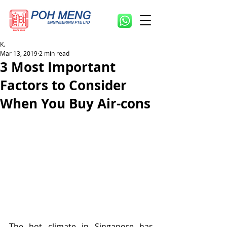
K.
Mar 13, 2019
2 min read
3 Most Important
Factors to Consider
When You Buy Air-cons
The hot climate in Singapore has 