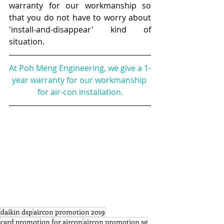
warranty for our workmanship so 
that you do not have to worry about 
'install-and-disappear' kind of 
situation. 
At Poh Meng Engineering, we give a 1-
year warranty for our workmanship 
for air-con installation.​
daikin dsp
aircon promotion 2019
card promotion for aircon
aircon promotion sg