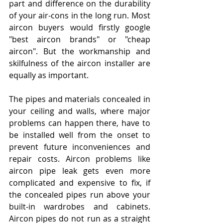
part and difference on the durability 
of your air-cons in the long run. Most 
aircon buyers would firstly google 
"best aircon brands" or "cheap 
aircon". But the workmanship and 
skilfulness of the aircon installer are 
equally as important. 
The pipes and materials concealed in 
your ceiling and walls, where major 
problems can happen there, have to 
be installed well from the onset to 
prevent future inconveniences and 
repair costs. Aircon problems like 
aircon pipe leak gets even more 
complicated and expensive to fix, if 
the concealed pipes run above your 
built-in wardrobes and cabinets. 
Aircon pipes do not run as a straight 