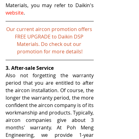
Materials, you may refer to Daikin's 
website
.
Our current aircon promotion offers 
FREE UPGRADE to Daikin DSP 
Materials. Do check out our 
promotion
 for more details!
3. After-sale Service
Also not forgetting the warranty 
period that you are entitled to after 
the aircon installation. Of course, the 
longer the warranty period, the more 
confident the aircon company is of its 
workmanship and products. Typically, 
aircon companies give about 3 
months' warranty. At Poh Meng 
Engineering, we provide 1-year 