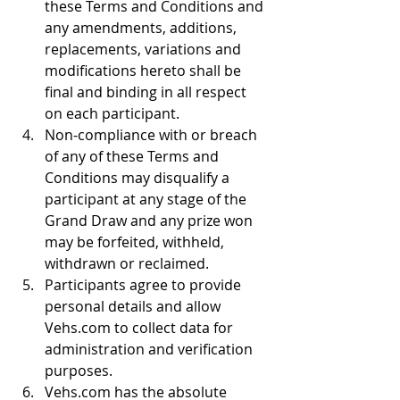
these Terms and Conditions and 
any amendments, additions, 
replacements, variations and 
modifications hereto shall be 
final and binding in all respect 
on each participant.
Non-compliance with or breach 
of any of these Terms and 
Conditions may disqualify a 
participant at any stage of the 
Grand Draw and any prize won 
may be forfeited, withheld, 
withdrawn or reclaimed.
Participants agree to provide 
personal details and allow 
Vehs.com to collect data for 
administration and verification 
purposes.
Vehs.com has the absolute 