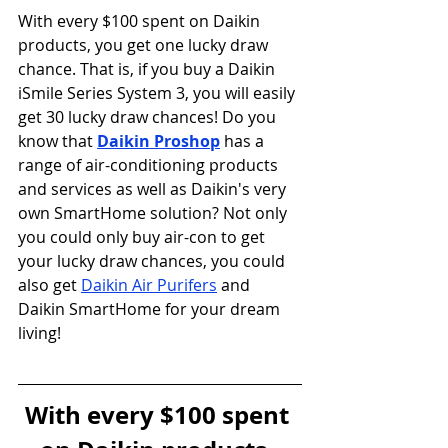
With every $100 spent on Daikin 
products, you get one lucky draw 
chance. That is, if you buy a Daikin 
iSmile Series System 3, you will easily 
get 30 lucky draw chances! Do you 
know that 
Daikin Proshop
 has a 
range of air-conditioning products 
and services as well as Daikin's very 
own SmartHome solution? Not only 
you could only buy air-con to get 
your lucky draw chances, you could 
also get 
Daikin Air Purifers
 and 
Daikin SmartHome for your dream 
living!
With every $100 spent 