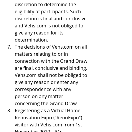
discretion to determine the 
eligibility of participants. Such 
discretion is final and conclusive 
and Vehs.com is not obliged to 
give any reason for its 
determination.
The decisions of Vehs.com on all 
matters relating to or in 
connection with the Grand Draw 
are final, conclusive and binding. 
Vehs.com shall not be obliged to 
give any reason or enter any 
correspondence with any 
person on any matter 
concerning the Grand Draw.
Registering as a Virtual Home 
Renovation Expo (“RenoExpo”) 
visitor with Vehs.com from 1st 
November 2020 – 31st 