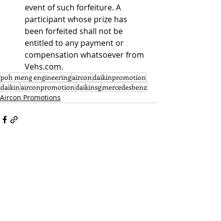
event of such forfeiture. A 
participant whose prize has 
been forfeited shall not be 
entitled to any payment or 
compensation whatsoever from 
Vehs.com.
poh meng engineering
aircon
daikinpromotion
daikin
airconpromotion
daikinsg
mercedesbenz
Aircon Promotions
Related Posts
See All