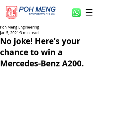
Poh Meng Engineering
Jan 5, 2021
3 min read
No joke! Here's your
chance to win a
Mercedes-Benz A200.