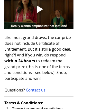
Like most grand draws, the car prize 
does not include Certificate of 
Entitlement. But it's still a good deal, 
right?! And if you win, do respond 
within 24 hours
 to redeem the 
grand prize (this is one of the terms 
and conditions - see below)! Shop, 
participate and win!
Questions? 
Contact us
!
Terms & Conditions:
These terms and conditions 