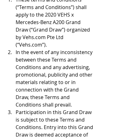
(“Terms and Conditions”) shall 
apply to the 2020 VEHS x 
Mercedes-Benz A200 Grand 
Draw (“Grand Draw”) organized 
by Vehs.com Pte Ltd 
(“Vehs.com”).
In the event of any inconsistency 
between these Terms and 
Conditions and any advertising, 
promotional, publicity and other 
materials relating to or in 
connection with the Grand 
Draw, these Terms and 
Conditions shall prevail.
Participation in this Grand Draw 
is subject to these Terms and 
Conditions. Entry into this Grand 
Draw is deemed acceptance of 