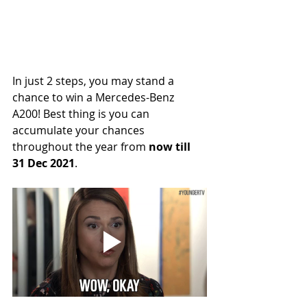
In just 2 steps, you may stand a 
chance to win a Mercedes-Benz 
A200! Best thing is you can 
accumulate your chances 
throughout the year from 
now till 
31 Dec 2021
.