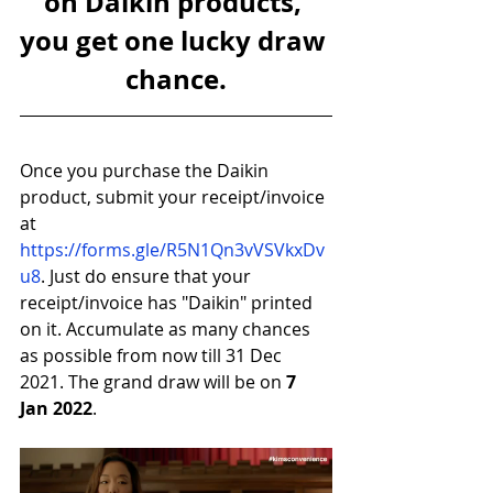
on Daikin products, 
you get one lucky draw 
chance.
Once you purchase the Daikin 
product, submit your receipt/invoice 
at 
https://forms.gle/R5N1Qn3vVSVkxDv
u8
. Just do ensure that your 
receipt/invoice has "Daikin" printed 
on it. Accumulate as many chances 
as possible from now till 31 Dec 
2021. The grand draw will be on 
7 
Jan 2022
.