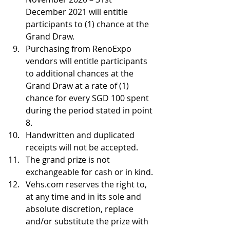
December 2021 will entitle 
participants to (1) chance at the 
Grand Draw.
Purchasing from RenoExpo 
vendors will entitle participants 
to additional chances at the 
Grand Draw at a rate of (1) 
chance for every SGD 100 spent 
during the period stated in point 
8.
Handwritten and duplicated 
receipts will not be accepted.
The grand prize is not 
exchangeable for cash or in kind.
Vehs.com reserves the right to, 
at any time and in its sole and 
absolute discretion, replace 
and/or substitute the prize with 