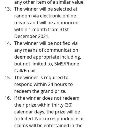
any other item of a similar value.
The winner will be selected at 
random via electronic online 
means and will be announced 
within 1 month from 31st 
December 2021.
The winner will be notified via 
any means of communication 
deemed appropriate including, 
but not limited to, SMS/Phone 
Call/Email.
The winner is required to 
respond within 24 hours to 
redeem the grand prize.
If the winner does not redeem 
their prize within thirty (30) 
calendar days, the prize will be 
forfeited. No correspondence or 
claims will be entertained in the 