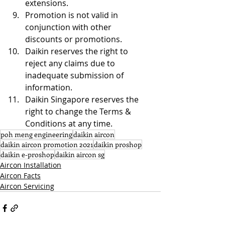
extensions.
Promotion is not valid in 
conjunction with other 
discounts or promotions.
Daikin reserves the right to 
reject any claims due to 
inadequate submission of 
information.
Daikin Singapore reserves the 
right to change the Terms & 
Conditions at any time.
poh meng engineering
daikin aircon
daikin aircon promotion 2021
daikin proshop
daikin e-proshop
daikin aircon sg
Aircon Installation
Aircon Facts
Aircon Servicing