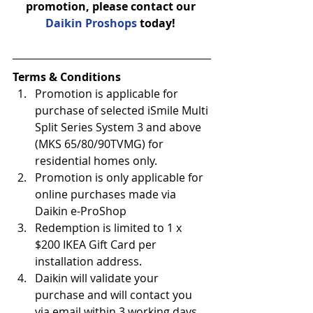
promotion, please contact our 
Daikin Proshops
 today! 
Terms & Conditions
Promotion is applicable for 
purchase of selected iSmile Multi 
Split Series System 3 and above 
(MKS 65/80/90TVMG) for 
residential homes only.
Promotion is only applicable for 
online purchases made via 
Daikin e-ProShop
Redemption is limited to 1 x 
$200 IKEA Gift Card per 
installation address.
Daikin will validate your 
purchase and will contact you 
via email within 3 working days