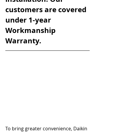
customers are covered 
under 1-year 
Workmanship 
Warranty.
To bring greater convenience, Daikin 