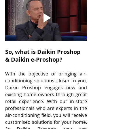
So, what is Daikin Proshop 
& Daikin e-Proshop?
With the objective of bringing air-
conditioning solutions closer to you, 
Daikin Proshop engages new and 
existing home owners through great 
retail experience. With our in-store 
professionals who are experts in the 
air-conditioning field, you will receive 
customised solutions for your home. 
At Daikin Proshop, you can 