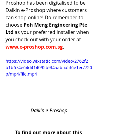
Proshop has been digitalised to be 
Daikin e-Proshop where customers 
can shop online! Do remember to 
choose
 Poh Meng Engineering Pte 
Ltd 
as your preferred installer when 
you check-out with your order at 
www.e-proshop.com.sg
.
https://video.wixstatic.com/video/2762f2_
b1b674e64d414095b9f4aab5a5f6e1ec/720
p/mp4/file.mp4
Daikin e-Proshop
To find out more about this 