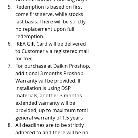
Redemption is based on first 
come first serve, while stocks 
last basis. There will be strictly 
no replacement upon full 
redemption.
IKEA Gift Card will be delivered 
to Customer via registered mail 
for free.
For purchase at Daikin Proshop, 
additional 3 months Proshop 
Warranty will be provided. If 
installation is using DSP 
materials, another 3 months 
extended warranty will be 
provided, up to maximum total 
general warranty of 1.5 years
All deadlines are to be strictly 
adhered to and there will be no 