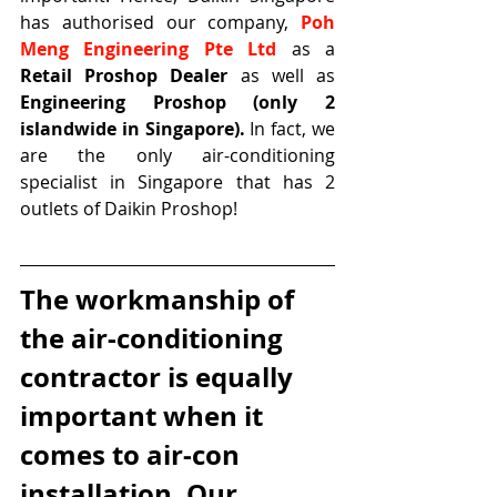
has authorised our company, 
Poh 
Meng Engineering Pte Ltd
 as a 
Retail Proshop Dealer
 as well as 
Engineering Proshop (only 2 
islandwide in Singapore).
 In fact, we 
are the only air-conditioning 
specialist in Singapore that has 2 
outlets of Daikin Proshop!
The workmanship of 
the air-conditioning 
contractor is equally 
important when it 
comes to air-con 
installation. Our 