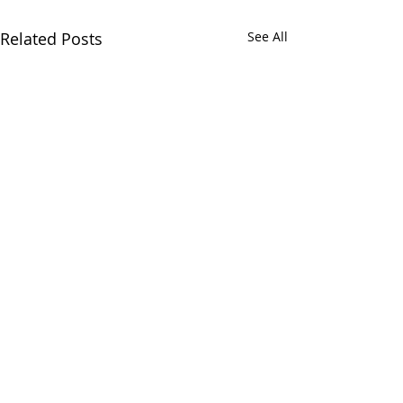
Related Posts
See All
Comments