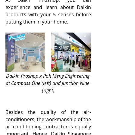
experience and learn about Daikin 
products with your 5 senses before 
putting them in your home.
Daikin Proshop x Poh Meng Engineering 
at Compass One (left) and Junction Nine 
(right)
Besides the quality of the air-
conditioners, the workmanship of the 
air-conditioning contractor is equally 
important. Hence, Daikin Singapore 