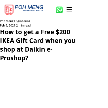
Poh Meng Engineering
Feb 9, 2021
2 min read
How to get a Free $200
IKEA Gift Card when you
shop at Daikin e-
Proshop?