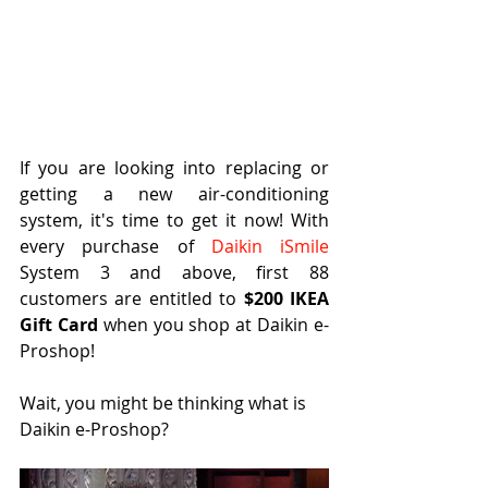
If you are looking into replacing or 
getting a new air-conditioning 
system, it's time to get it now! With 
every purchase of 
Daikin iSmile
System 3 and above, first 88 
customers are entitled to 
$200 IKEA 
Gift Card 
when you shop at Daikin e-
Proshop!
Wait, you might be thinking what is 
Daikin e-Proshop?